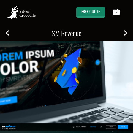
FREE QUOTE
SM Revenue